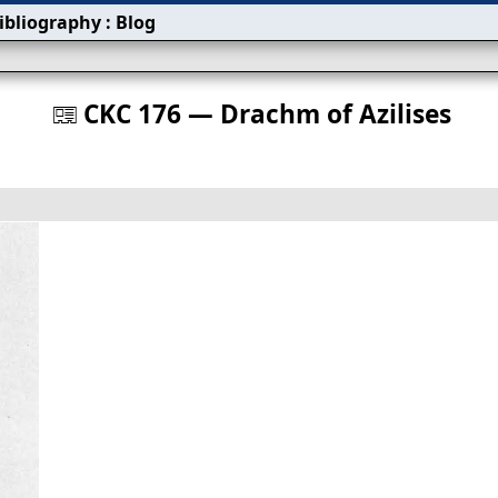
ibliography
:
Blog
s
CKC 176 — Drachm of Azilises
󰀀