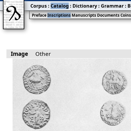
Corpus
:
Catalog
:
Dictionary
:
Grammar
:
B
Preface
Inscriptions
Manuscripts
Documents
Coin