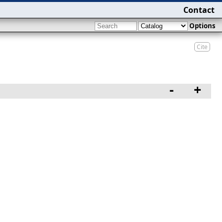
Contact
Options
Cite