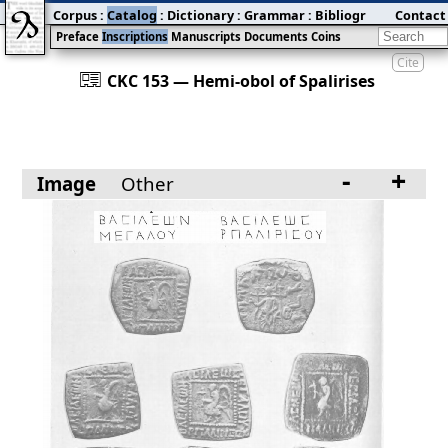
Corpus
:
Catalog
:
Dictionary
:
Grammar
:
Bibliography
Contact
:
Blog
Preface
Inscriptions
Manuscripts
Documents
Coins
Cite
󰀀
CKC 153 — Hemi-obol of Spalirises