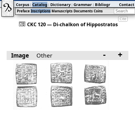
Corpus
:
Catalog
:
Dictionary
:
Grammar
:
Bibliography
Contact
:
Blog
Preface
Inscriptions
Manuscripts
Documents
Coins
Cite
󰀀
CKC 120 — Di-chalkon of Hippostratos