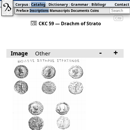
Corpus
:
Catalog
:
Dictionary
:
Grammar
:
Bibliography
Contact
:
Blog
Preface
Inscriptions
Manuscripts
Documents
Coins
Cite
󰀀
CKC 59 — Drachm of Strato