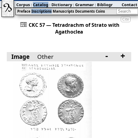
Corpus
:
Catalog
:
Dictionary
:
Grammar
:
Bibliography
Contact
:
Blog
Preface
Inscriptions
Manuscripts
Documents
Coins
Cite
󰀀
CKC 57 — Tetradrachm of Strato with
Agathoclea