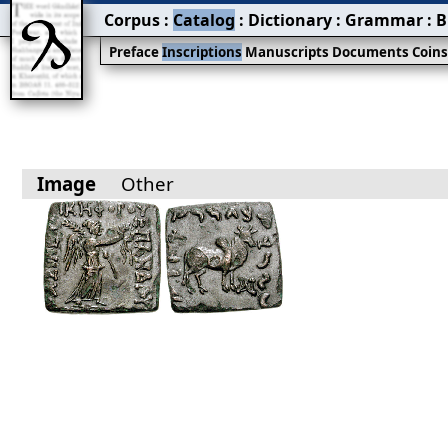
Corpus
:
Catalog
:
Dictionary
:
Grammar
:
B
Preface
Inscriptions
Manuscripts
Documents
Coin