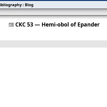
ibliography
:
Blog
s
CKC 53 — Hemi-obol of Epander
󰀀