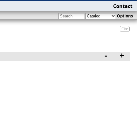
Contact
Options
Cite