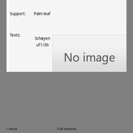
Support:
Palm leaf
Texts:
Schøyen
uf1/3b
References:
Salomon 2016
, 367, 398 (no. 24)
.
Comments:
—
1 result
0.06 seconds
Images: