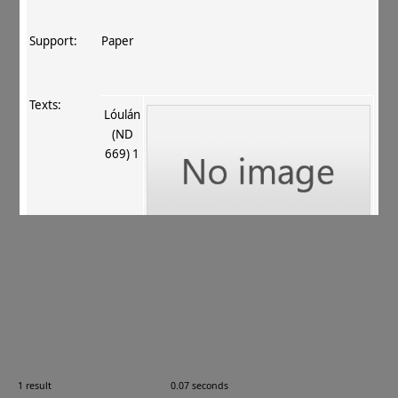
Support:
Paper
Texts:
Lóulán
(ND
669) 1
References:
Boyer+ 1920–29
, 252
;
Stein 1921
, 433
.
Comments:
L.A. I.iv.7
1 result
0.07 seconds
Images: