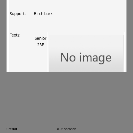
Support:
Birch bark
Texts:
Senior
23B
References:
Allon 2007
, 17
.
Comments:
—
1 result
0.06 seconds
Images: