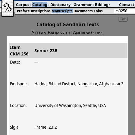
Corpus
:
Catalog
:
Dictionary
:
Grammar
:
Bibliography
Contact
:
Blog
Preface
Inscriptions
Manuscripts
Documents
Coins
Cite
Catalog of Gāndhārī Texts
Stefan Baums
and
Andrew Glass
Item
#
Title
Date
Findspot
Senior 23B
CKM 256
󰀀
CKM 256
Senior 23B
140 CE
Date:
—
Findspot:
Haḍḍa, Bihsud District, Nangarhar, Afghanistan?
Location:
University of Washington, Seattle, USA
Sigla:
Frame: 23.2