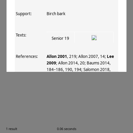
Support:
Birch bark
Texts:
Senior 19
References:
Allon 2001
, 219
;
Allon 2007
, 14
;
Lee
2009
;
Allon 2014
, 20
;
Baums 2014
,
184–186, 190, 194
;
Salomon 2018
,
xix–xx, 6
.
Comments:
Text based on Lee 2009 (SB, 2009).
Images:
1 result
0.06 seconds