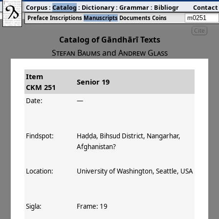
Corpus
:
Catalog
:
Dictionary
:
Grammar
:
Bibliography
Contact
:
Blog
Preface
Inscriptions
Manuscripts
Documents
Coins
Cite
Catalog of Gāndhārī Texts
Stefan Baums
and
Andrew Glass
Item
#
Title
Date
Findspot
Senior 19
CKM 251
󰀀
CKM 251
Senior 19
140 CE
Date:
—
Findspot:
Haḍḍa, Bihsud District, Nangarhar,
Afghanistan?
Location:
University of Washington, Seattle, USA
Sigla:
Frame: 19