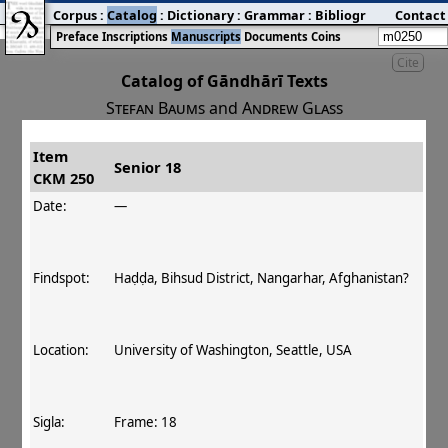
Corpus
:
Catalog
:
Dictionary
:
Grammar
:
Bibliography
Contact
:
Blog
Preface
Inscriptions
Manuscripts
Documents
Coins
Cite
Catalog of Gāndhārī Texts
Stefan Baums
and
Andrew Glass
Item
#
Title
Date
Findspot
Senior 18
CKM 250
󰀀
CKM 250
Senior 18
140 CE
Date:
—
Findspot:
Haḍḍa, Bihsud District, Nangarhar, Afghanistan?
Location:
University of Washington, Seattle, USA
Sigla:
Frame: 18