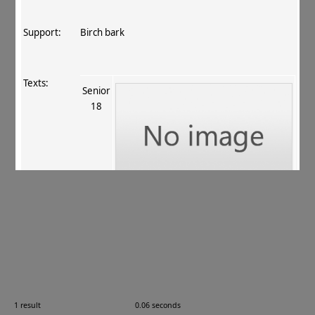
Support:
Birch bark
Texts:
Senior
18
References:
Allon 2007
, 13–14
.
Comments:
—
1 result
0.06 seconds
Images: