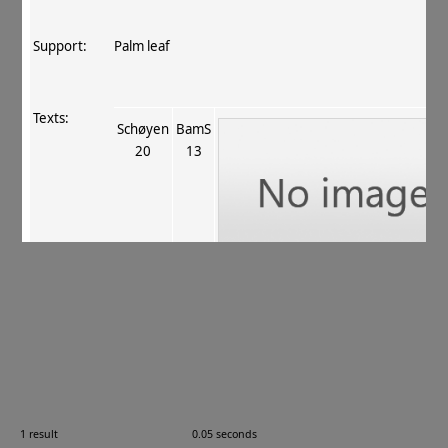
Support:
Palm leaf
Texts:
Schøyen
BamS
20
13
References:
Jantrasrisalai+ 2016
, 21
.
Comments:
Updated for Jantrasrisalai, Lenz, Lin & Salomon 2016 (
20170713).
1 result
0.05 seconds
Images: