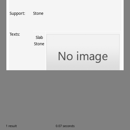
Support:
Stone
Texts:
Slab
Stone
References:
Odani 1994–2011
, 584
.
Comments:
—
1 result
0.07 seconds
Images: