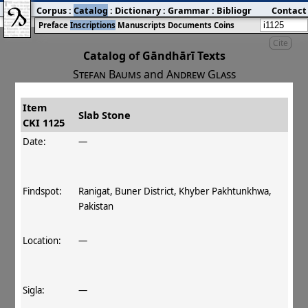
Corpus
:
Catalog
:
Dictionary
:
Grammar
:
Bibliography
Contact
:
Blog
Preface
Inscriptions
Manuscripts
Documents
Coins
Cite
Catalog of Gāndhārī Texts
Stefan Baums
and
Andrew Glass
Item
#
Title
Date
Findspot
Slab Stone
CKI 1125
󰀀
CKI 1125
Slab Stone
Date:
—
Findspot:
Ranigat, Buner District, Khyber Pakhtunkhwa,
Pakistan
Location:
—
Sigla:
—