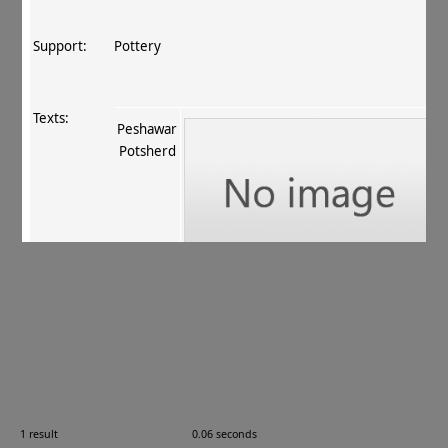
Support:
Pottery
Texts:
Peshawar
Potsherd
References:
Chhabra 1949–50
, 128 (no. XVII)
;
Shizutani 1965
,
144 (no. 1773)
;
Neelis 1992
, 80 (no. 41)
;
Tsukamoto
1996–98
, 988
.
Comments:
—
1 result
0.06 seconds
Images: