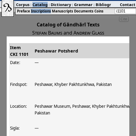
Corpus
:
Catalog
:
Dictionary
:
Grammar
:
Bibliography
Contact
:
Blog
Preface
Inscriptions
Manuscripts
Documents
Coins
Cite
Catalog of Gāndhārī Texts
Stefan Baums
and
Andrew Glass
Item
#
Title
Date
Findspot
Peshawar Potsherd
CKI 1101
󰀀
CKI 1101
Peshawar Potsherd
Date:
—
Findspot:
Peshawar, Khyber Pakhtunkhwa, Pakistan
Location:
Peshawar Museum, Peshawar, Khyber Pakhtunkhwa,
Pakistan
Sigla:
—