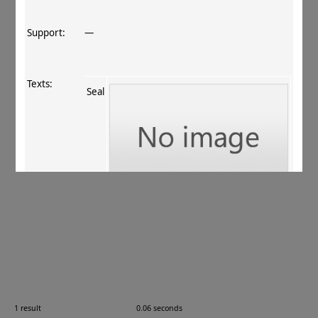
Support:
—
Texts:
Seal
References:
Callieri 1997
, no. 6.2
;
ur Rahman+ 2011
, 201
.
Comments:
PM 06.01.01
1 result
0.06 seconds
Images: