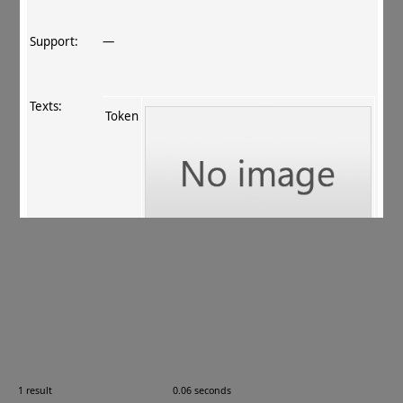
Support:
—
Texts:
Token
References:
ur Rahman+ 2011
, 177
.
Comments:
16.02.02
1 result
0.06 seconds
Images: