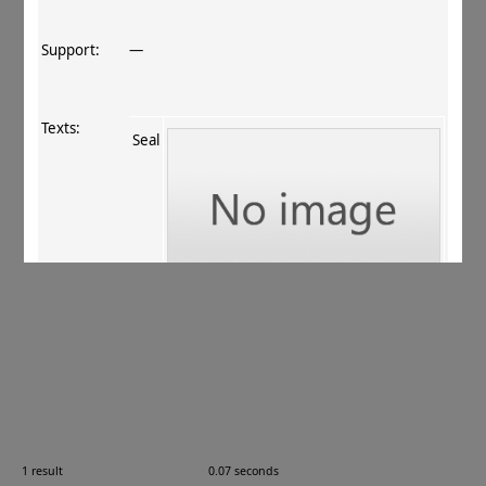
Support:
—
Texts:
Seal
References:
ur Rahman+ 2011
, 163
.
Comments:
15.06.06 (pseudo‐Kharoṣṭhī?)
1 result
0.07 seconds
Images: