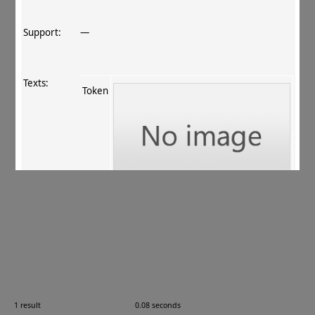
Support:
—
Texts:
Token
References:
ur Rahman+ 2011
, 140
.
Comments:
10.08.08
1 result
0.08 seconds
Images: