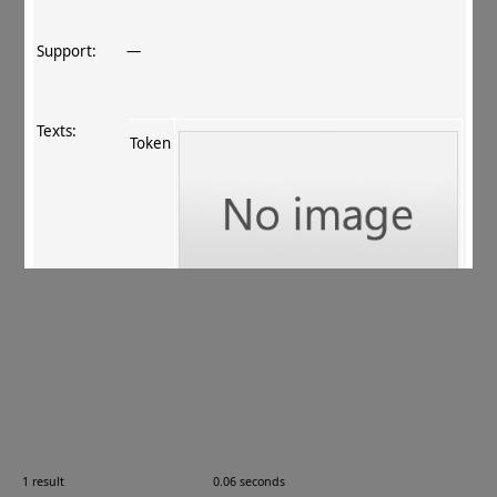
Support:
—
Texts:
Token
References:
ur Rahman+ 2011
, 117
.
Comments:
08.01.01
1 result
0.06 seconds
Images: