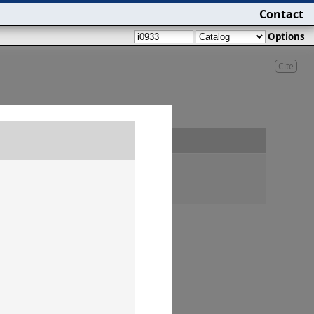
Contact
Options
Cite
Findspot