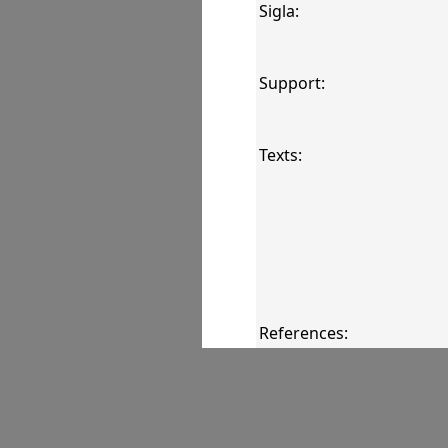
Sigla:
Support:
Texts:
References:
Comments: