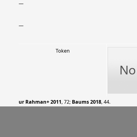
—
—
Token
ur Rahman+ 2011
, 72
;
Baums 2018
, 44
.
06.02.11