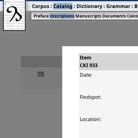
Corpus
:
Catalog
:
Dictionary
:
Grammar
:
B
Preface
Inscriptions
Manuscripts
Documents
Coin
Item
#
CKI 933
󰀀
CKI 933
Date:
Findspot:
Location: