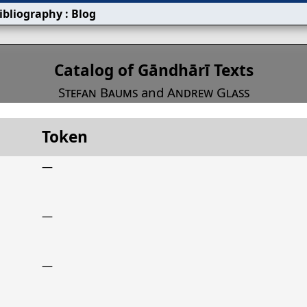
ibliography
:
Blog
s
Catalog of Gāndhārī Texts
Stefan Baums
and
Andrew Glass
Token
Title
Date
Token
—
—
—