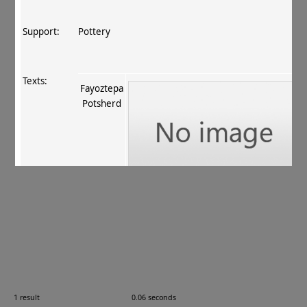
Support:
Pottery
Texts:
Fayoztepa
Potsherd
References:
Fussman 2011
, 118 no. 41
.
Comments:
FT 157
1 result
0.06 seconds
Images: