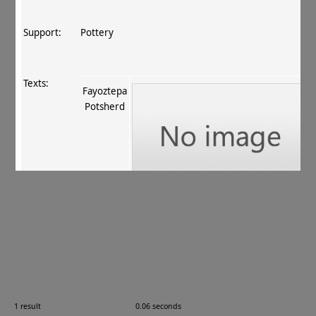
Support:
Pottery
Texts:
Fayoztepa
Potsherd
References:
Fussman 2011
, 115 no. 25
.
Comments:
FT 158
1 result
0.06 seconds
Images: