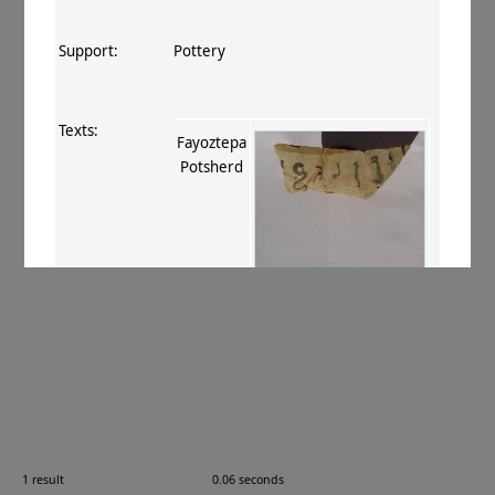
Support:
Pottery
Texts:
Fayoztepa
Potsherd
References:
Fussman 2011
, 110–111 no. 3
.
Comments:
—
1 result
0.06 seconds
Images: