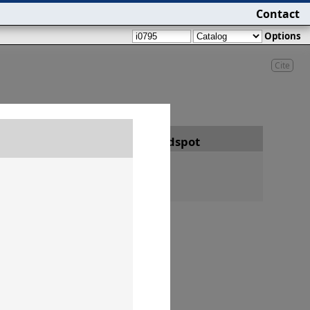
Contact
Options
Cite
Date
Findspot