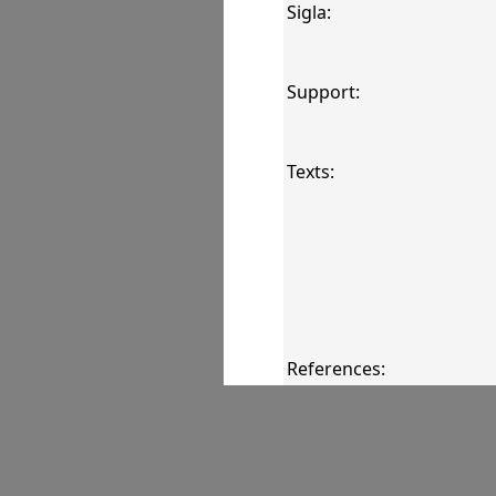
Sigla:
Support:
Texts:
References:
Comments: