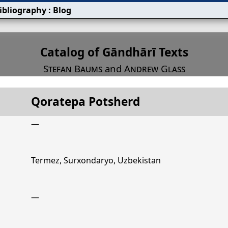
ibliography
:
Blog
s
Catalog of Gāndhārī Texts
Stefan Baums
and
Andrew Glass
Qoratepa Potsherd
Title
Qoratepa Potsherd
—
Termez, Surxondaryo, Uzbekistan
—