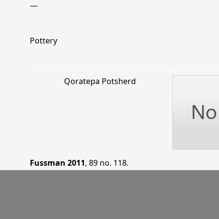
—
Pottery
Qoratepa Potsherd
Fussman 2011
, 89 no. 118
.
KTN 97