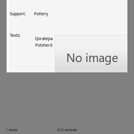
Support:
Pottery
Texts:
Qoratepa
Potsherd
References:
Fussman 2011
, 89 no. 115
.
Comments:
KTN 62
1 result
0.12 seconds
Images: