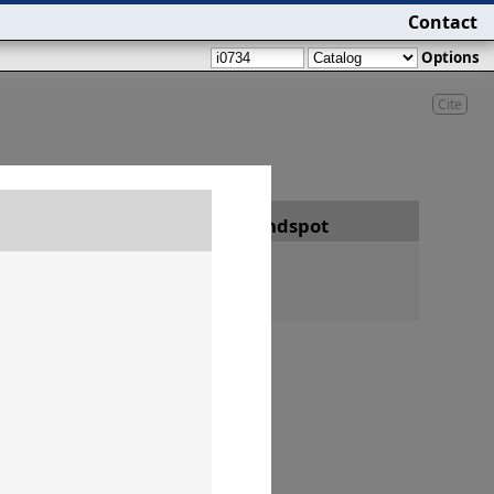
Contact
Options
Cite
Date
Findspot