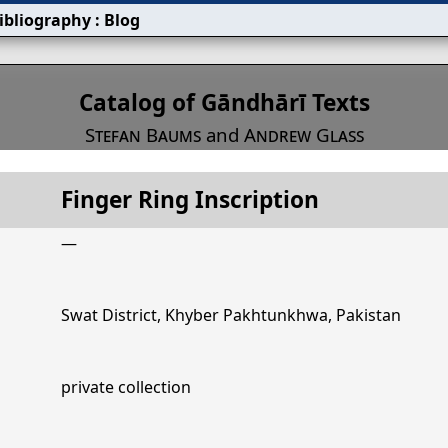
ibliography
:
Blog
s
Catalog of Gāndhārī Texts
Stefan Baums
and
Andrew Glass
Finger Ring Inscription
Title
Finger Ring Inscription
—
Swat District, Khyber Pakhtunkhwa, Pakistan
private collection