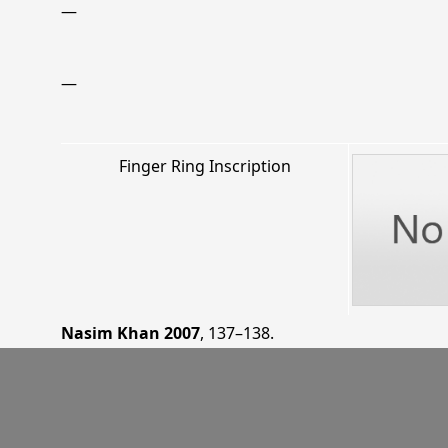
—
—
Finger Ring Inscription
Nasim Khan 2007
, 137–138
.
—