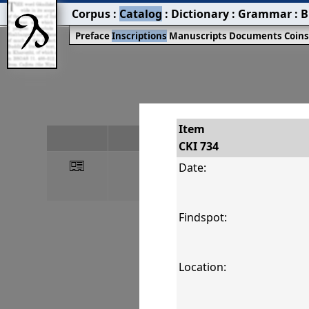
Corpus
:
Catalog
:
Dictionary
:
Grammar
:
B
Preface
Inscriptions
Manuscripts
Documents
Coin
Item
#
CKI 734
󰀀
CKI 734
Date:
Findspot:
Location: