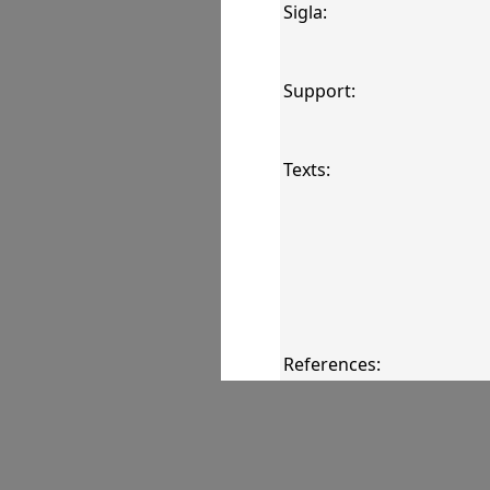
Sigla:
Support:
Texts:
References:
Comments: