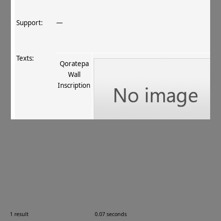
Support:
—
Texts:
Qoratepa
Wall
Inscription
References:
Vertogradova 1995
, 119–120 № 6
.
Comments:
—
1 result
0.07 seconds
Images: