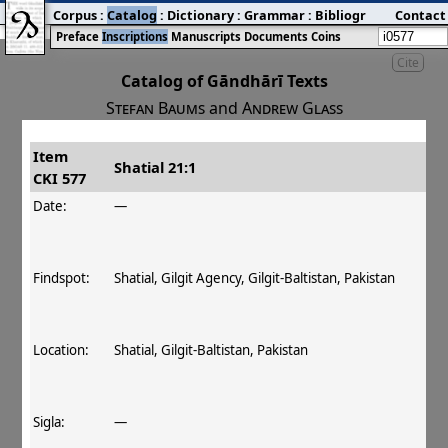
Corpus
:
Catalog
:
Dictionary
:
Grammar
:
Bibliography
Contact
:
Blog
Preface
Inscriptions
Manuscripts
Documents
Coins
Cite
Catalog of Gāndhārī Texts
Stefan Baums
and
Andrew Glass
Item
#
Title
Date
Findspot
Shatial 21:1
CKI 577
󰀀
CKI 577
Shatial 21:1
Date:
—
Findspot:
Shatial, Gilgit Agency, Gilgit-Baltistan, Pakistan
Location:
Shatial, Gilgit‐Baltistan, Pakistan
Sigla:
—