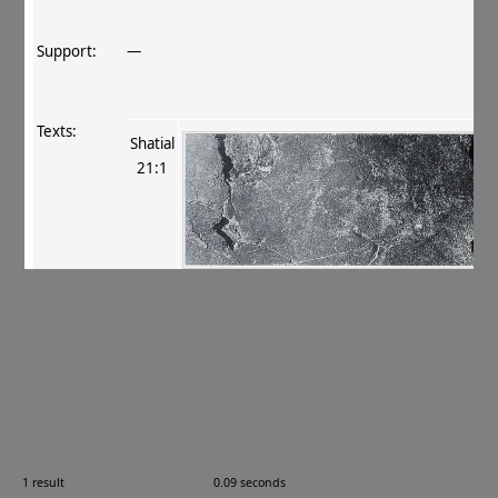
Support:
—
Texts:
Shatial
21:1
References:
Fussman 1997
, 142
.
Comments:
—
Images:
1 result
0.09 seconds