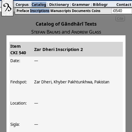
Corpus
:
Catalog
:
Dictionary
:
Grammar
:
Bibliography
Contact
:
Blog
Preface
Inscriptions
Manuscripts
Documents
Coins
Cite
Catalog of Gāndhārī Texts
Stefan Baums
and
Andrew Glass
Item
#
Title
Date
Findspot
Zar Dheri Inscription 2
CKI 540
󰀀
CKI 540
Zar Dheri Inscription 2
Date:
—
Findspot:
Zar Dheri, Khyber Pakhtunkhwa, Pakistan
Location:
—
Sigla:
—