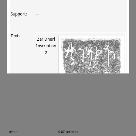
Support:
—
Texts:
Zar Dheri
Inscription
2
References:
Tokyo National Museum 1996
, 19–21, 35
;
Salomon 2011
, 137–140
;
Salomon 2011
, 381–
384
.
Comments:
TMB‐47
1 result
0.07 seconds
Images: