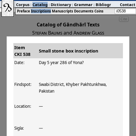
Corpus
:
Catalog
:
Dictionary
:
Grammar
:
Bibliography
Contact
:
Blog
Preface
Inscriptions
Manuscripts
Documents
Coins
Cite
Catalog of Gāndhārī Texts
Stefan Baums
and
Andrew Glass
Item
#
Title
Date
Findspot
Small stone box inscription
CKI 538
󰀀
CKI 538
Small stone box
Day 5 year 286
Date:
Day 5 year 286 of Yona?
inscription
of Yona
Findspot:
Swabi District, Khyber Pakhtunkhwa,
Pakistan
Location:
—
Sigla:
—