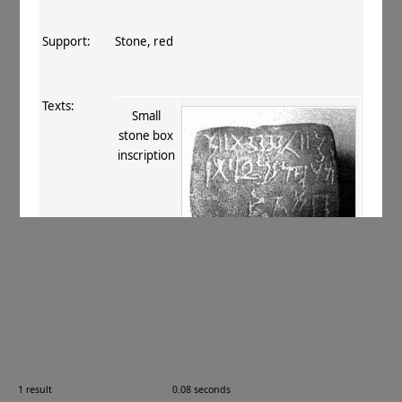
Support:
Stone, red
Texts:
Small
stone box
inscription
References:
Sadakata 2001
.
Comments:
Last dark fortnight of autumn, Kārttika ?
1 result
0.08 seconds
Images: