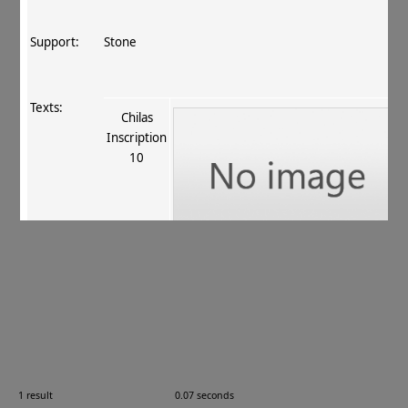
Support:
Stone
Texts:
Chilas
Inscription
10
References:
Dani 1983
, 97, 100
;
Fussman 1989
, 18–9
.
Comments:
—
1 result
0.07 seconds
Images: