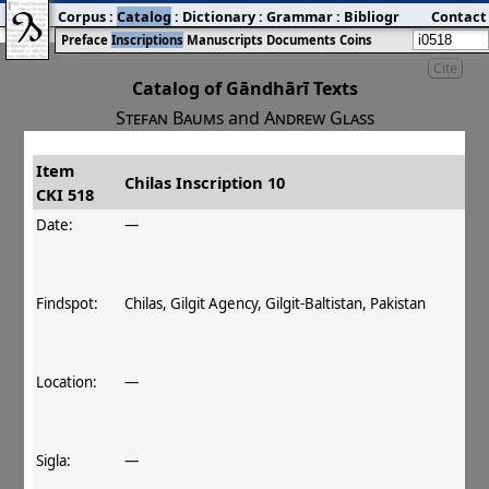
Corpus
:
Catalog
:
Dictionary
:
Grammar
:
Bibliography
Contact
:
Blog
Preface
Inscriptions
Manuscripts
Documents
Coins
Cite
Catalog of Gāndhārī Texts
Stefan Baums
and
Andrew Glass
Item
#
Title
Date
Findspot
Chilas Inscription 10
CKI 518
󰀀
CKI 518
Chilas Inscription 10
Date:
—
Findspot:
Chilas, Gilgit Agency, Gilgit-Baltistan, Pakistan
Location:
—
Sigla:
—