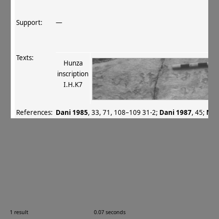
Support:
—
Texts:
Hunza
inscription
I.H.K7
References:
Dani 1985
, 33, 71, 108–109 31‐2
;
Dani 1987
, 45
;
Nee
2001
, 212–213, 361
.
Comments:
—
Images:
1 result
0.07 seconds