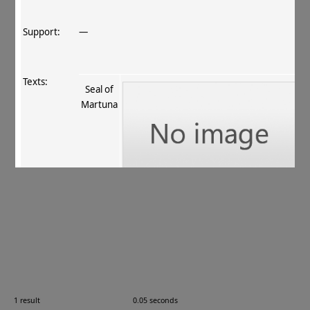
Support:
—
Texts:
Seal of
Martuna
References:
Garbini 1997
, 293 (no. 7.3)
.
Comments:
—
1 result
0.05 seconds
Images: