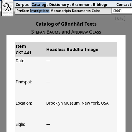
Corpus
:
Catalog
:
Dictionary
:
Grammar
:
Bibliography
Contact
:
Blog
Preface
Inscriptions
Manuscripts
Documents
Coins
Cite
Catalog of Gāndhārī Texts
Stefan Baums
and
Andrew Glass
Item
#
Title
Date
Findspot
Headless Buddha Image
CKI 441
󰀀
CKI 441
Headless Buddha Image
Date:
—
Findspot:
—
Location:
Brooklyn Museum, New York, USA
Sigla:
—