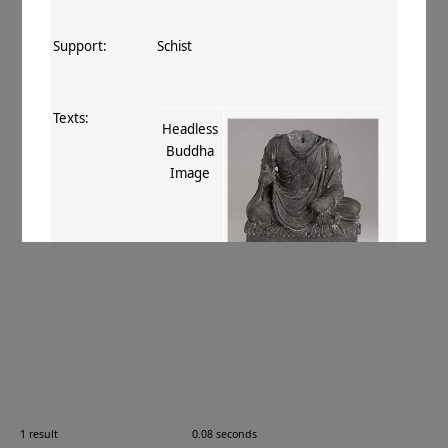
Support:
Schist
Texts:
Headless
Buddha
Image
References:
Baums 2019
, 170
.
Comments:
67.200.3
1 result
0.08 seconds
Images: