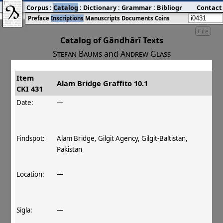
Corpus
:
Catalog
:
Dictionary
:
Grammar
:
Bibliography
Contact
:
Blog
Preface
Inscriptions
Manuscripts
Documents
Coins
Cite
Catalog of Gāndhārī Texts
Stefan Baums
and
Andrew Glass
Item
#
Title
Date
Findspot
Alam Bridge Graffito 10.1
CKI 431
󰀀
CKI 431
Alam Bridge Graffito 10.1
Date:
—
Findspot:
Alam Bridge, Gilgit Agency, Gilgit-Baltistan,
Pakistan
Location:
—
Sigla:
—