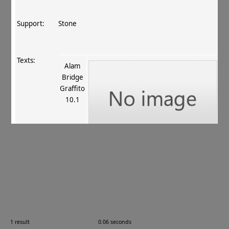
Support:
Stone
Texts:
Alam
Bridge
Graffito
10.1
References:
Snoy 1975
, 115
;
Fussman 1978
, 28 16.25
;
Fussman 1980
, 461
;
Neelis 1992
, 79 no. 19
;
Neelis
2001
, 267
.
Comments:
—
1 result
0.06 seconds
Images: