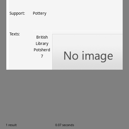
Support:
Pottery
Texts:
British
Library
Potsherd
7
References:
Salomon 1999
, 228 pl. 32, fig. 51
.
Comments:
—
1 result
0.07 seconds
Images: