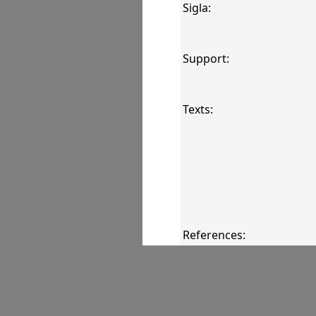
Sigla:
Support:
Texts:
References:
Comments: