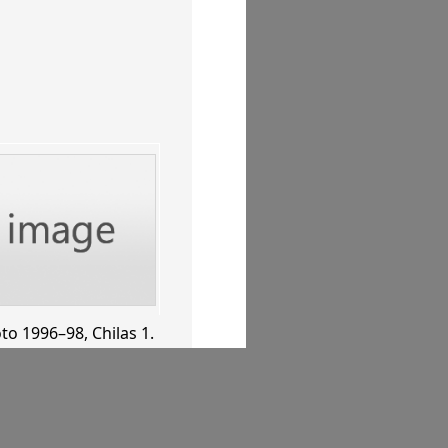
to 1996–98
, Chilas 1
.