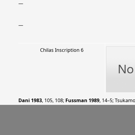
—
—
Chilas Inscription 6
Dani 1983
, 105, 108
;
Fussman 1989
, 14–5
;
Tsukamo
—