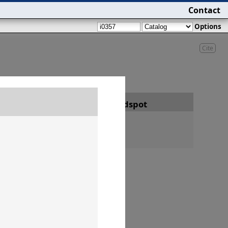
Contact
Options
Cite
Date
Findspot