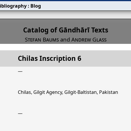
ibliography
:
Blog
s
Catalog of Gāndhārī Texts
Stefan Baums
and
Andrew Glass
Chilas Inscription 6
Title
Chilas Inscription 6
—
Chilas, Gilgit Agency, Gilgit-Baltistan, Pakistan
—