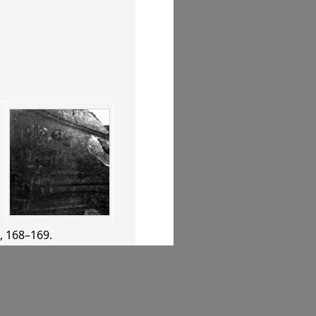
, 168–169
.