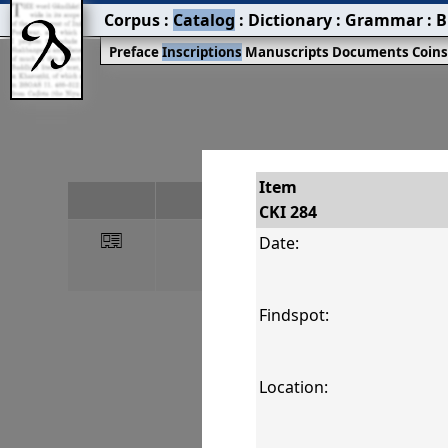
Corpus
:
Catalog
:
Dictionary
:
Grammar
:
B
Preface
Inscriptions
Manuscripts
Documents
Coin
Item
#
CKI 284
󰀀
CKI 284
Date:
Findspot:
Location: