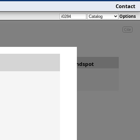
Contact
Options
Cite
Date
Findspot