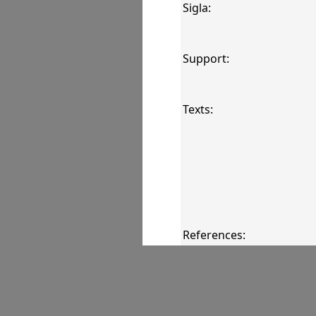
Sigla:
Support:
Texts:
References:
Comments: