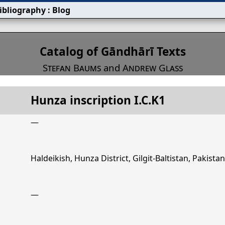
ibliography
:
Blog
s
Catalog of Gāndhārī Texts
Stefan Baums
and
Andrew Glass
Hunza inscription I.C.K1
Title
Hunza inscription I.C.K1
—
Haldeikish, Hunza District, Gilgit-Baltistan, Pakistan
—