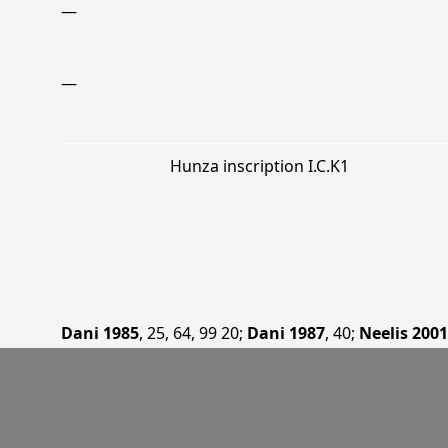
—
—
Hunza inscription I.C.K1
Dani 1985
, 25, 64, 99 20
;
Dani 1987
, 40
;
Neelis 2001
—