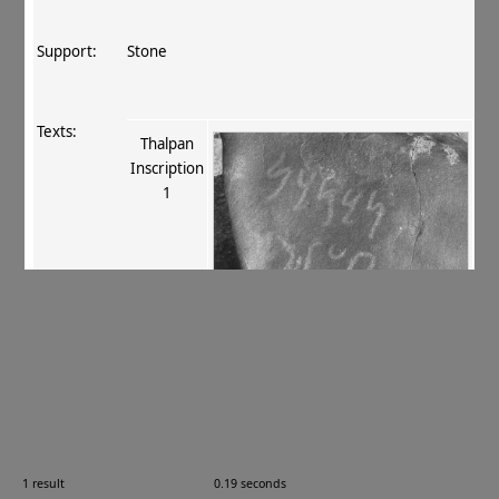
Support:
Stone
Texts:
Thalpan
Inscription
1
References:
Fussman 1989
, 28‐9 (no. 25). 41
;
Neelis 1992
, 79
no. 18
;
Tsukamoto 1996–98
, 960
.
Comments:
—
1 result
0.19 seconds
Images: