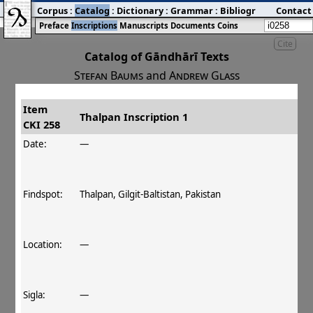
Corpus
:
Catalog
:
Dictionary
:
Grammar
:
Bibliography
Contact
:
Blog
Preface
Inscriptions
Manuscripts
Documents
Coins
Cite
Catalog of Gāndhārī Texts
Stefan Baums
and
Andrew Glass
Item
#
Title
Date
Findspot
Thalpan Inscription 1
CKI 258
󰀀
CKI 258
Thalpan Inscription 1
Date:
—
Findspot:
Thalpan, Gilgit-Baltistan, Pakistan
Location:
—
Sigla:
—