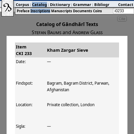
Corpus
:
Catalog
:
Dictionary
:
Grammar
:
Bibliography
Contact
:
Blog
Preface
Inscriptions
Manuscripts
Documents
Coins
Cite
Catalog of Gāndhārī Texts
Stefan Baums
and
Andrew Glass
Item
#
Title
Date
Findspot
Kham Zargar Sieve
CKI 233
󰀀
CKI 233
Kham Zargar Sieve
Date:
—
Findspot:
Bagram, Bagram District, Parwan,
Afghanistan
Location:
Private collection, London
Sigla:
—