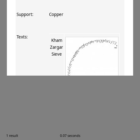
Support:
Copper
Texts:
Kham
Zargar
Sieve
References:
Falk 2000–2001
;
Falk 2003
;
Salomon
2005
, 270
;
Falk 2009
, 74
;
Neelis 2011
,
241
.
Comments:
—
1 result
0.07 seconds
Images: