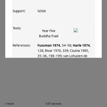
Support:
Schist
Texts:
Year Five
Buddha Triad
References:
Fussman 1974
, 54–58
;
Harle 1974
,
128
;
Bivar 1976
, 339
;
Czuma 1985
,
35–36, 198–199
;
van Lohuizen‐de
Leeuw 1986
;
Fussman 1987
, 72 3
;
v.
Mitterwallner 1987
;
Tanabe 1988
;
Fussman 1989
, 448
;
Verardi 1991
, 45–
47
;
Neelis 1992
, 79
;
Fussman 1996–
97
, 751
;
Tsukamoto 1996–98
;
Kurita
2003
, I 143
;
Tissot 2005
;
Luczanits
2008
, 21, 25
;
Miyaji 2009
, 225
;
Miyaji
2010
, 476
;
Errington 2012
, 148
;
Fussman+ 2012
, 13
;
Fussman 2012
,
1 result
0.07 seconds