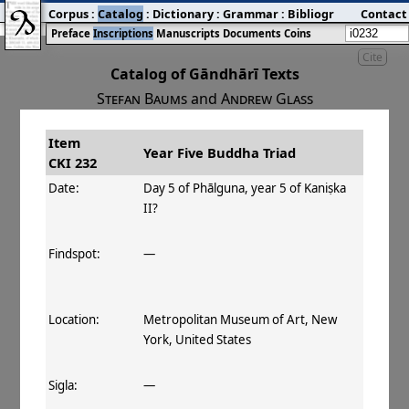
Corpus
:
Catalog
:
Dictionary
:
Grammar
:
Bibliography
Contact
:
Blog
Preface
Inscriptions
Manuscripts
Documents
Coins
Cite
Catalog of Gāndhārī Texts
Stefan Baums
and
Andrew Glass
Item
#
Title
Date
Findspot
Year Five Buddha Triad
CKI 232
󰀀
CKI 232
Year Five
Day 5 of Phālguna,
Date:
Day 5 of Phālguna, year 5 of Kaniṣka
Buddha
year 5 of Kaniṣka II
II?
Triad
Findspot:
—
Location:
Metropolitan Museum of Art, New
York, United States
Sigla:
—