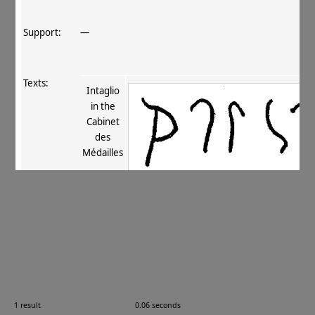
Support:
—
Texts:
Intaglio
in the
Cabinet
des
Médailles
References:
Fussman 1972
, 26
;
Fussman 1989
, 450 no. 57
;
.
Comments:
—
Images:
1 result
0.06 seconds