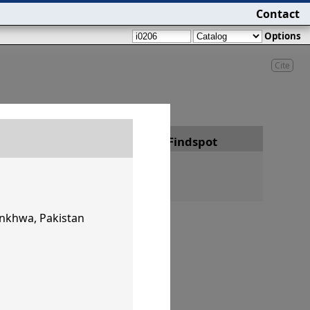
Contact
Options
Cite
Date
Findspot
unkhwa, Pakistan