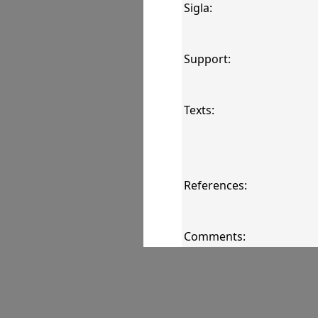
Sigla:
Support:
Texts:
References:
Comments:
Images: