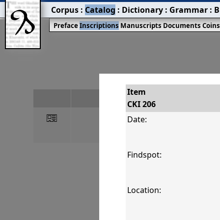
Corpus
:
Catalog
:
Dictionary
:
Grammar
:
B
Preface
Inscriptions
Manuscripts
Documents
Coin
Item
#
CKI 206
󰀀
CKI 206
Date:
Findspot:
Location: