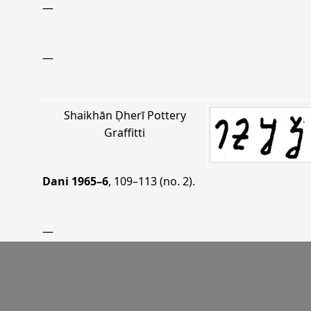
—
—
Shaikhān Ḍherī Pottery
Graffitti
Dani 1965–6
, 109–113 (no. 2)
.
—