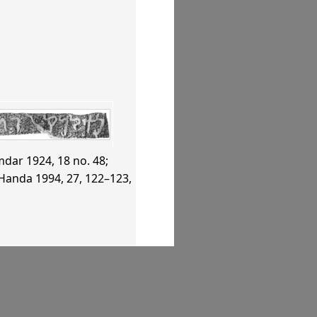
dar 1924
, 18 no. 48
;
Handa 1994
, 27, 122–123,