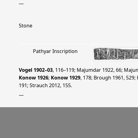
—
Stone
Pathyar Inscription
Vogel 1902–03
, 116–119
;
Majumdar 1922
, 66
;
Majum
Konow 1926
;
Konow 1929
, 178
;
Brough 1961
, 529
;
191
;
Strauch 2012
, 155
.
—