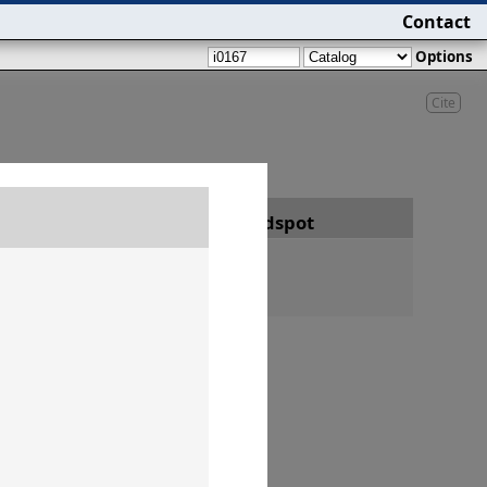
Contact
Options
Cite
Date
Findspot