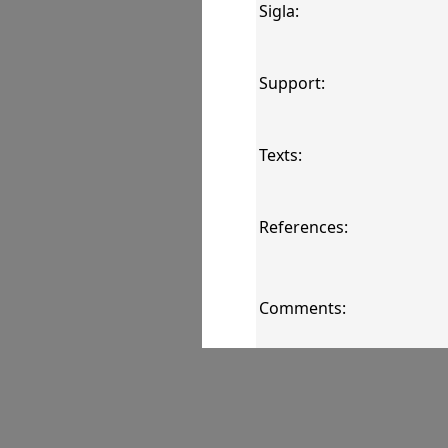
Sigla:
Support:
Texts:
References:
Comments:
Images: