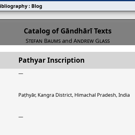
ibliography
:
Blog
s
Catalog of Gāndhārī Texts
Stefan Baums
and
Andrew Glass
Pathyar Inscription
Title
Pathyar Inscription
—
Paṭhyār, Kangra District, Himachal Pradesh, India
—