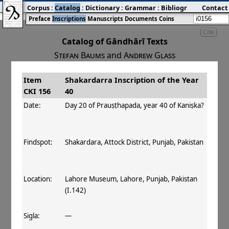
Corpus
:
Catalog
:
Dictionary
:
Grammar
:
Bibliography
Contact
:
Blog
Preface
Inscriptions
Manuscripts
Documents
Coins
Cite
Catalog of Gāndhārī Texts
Stefan Baums
and
Andrew Glass
Item
Shakardarra Inscription of the Year
#
Title
Date
Findspot
CKI 156
40
󰀀
CKI 156
Shakardarra
Day 20 of
Date:
Day 20 of Prauṣṭhapada, year 40 of Kaniṣka?
Inscription of
Prauṣṭhapada,
the Year 40
year 40 of Kaniṣka
Findspot:
Shakardara, Attock District, Punjab, Pakistan
Location:
Lahore Museum, Lahore, Punjab, Pakistan
(I.142)
Sigla:
—