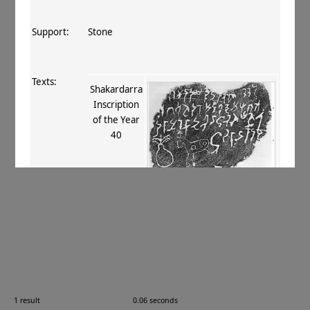
Support:
Stone
Texts:
Shakardarra
Inscription
of the Year
40
References:
Bühler 1898
, 14
;
Banerji 1908
, 66 1
;
Thomas 1915
, 99
;
Konow 1916
, 795 fn. 1
;
Majumdar 1922
, 61–63 3
;
Majumdar
1924
, 20–21 no. 61
;
Konow 1929
, 159–160
;
Brough 1961
, 520, 522, 524
;
Kumar 1973
,
260
;
Pingree 1982
, 356, 358
;
Falk 2009
, 30
.
Comments:
—
1 result
0.06 seconds