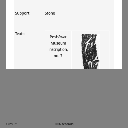
Support:
Stone
Texts:
Peshāwar
Museum
inscription,
no. 7
References:
Konow 1929
, 133
;
Tsukamoto 1996–
98
, Peshāwar 5
.
Comments:
—
1 result
0.06 seconds
Images: