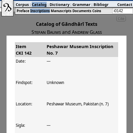
Corpus
:
Catalog
:
Dictionary
:
Grammar
:
Bibliography
Contact
:
Blog
Preface
Inscriptions
Manuscripts
Documents
Coins
Cite
Catalog of Gāndhārī Texts
Stefan Baums
and
Andrew Glass
Item
Peshawar Museum Inscription
#
Title
Date
Findspot
CKI 142
No. 7
󰀀
CKI 142
Peshawar Museum
Date:
—
Inscription No. 7
Findspot:
Unknown
Location:
Peshawar Museum, Pakistan (n. 7)
Sigla:
—