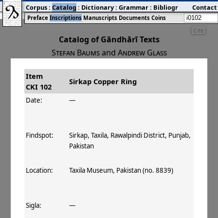
Corpus
:
Catalog
:
Dictionary
:
Grammar
:
Bibliography
Contact
:
Blog
Preface
Inscriptions
Manuscripts
Documents
Coins
Cite
Catalog of Gāndhārī Texts
Stefan Baums
and
Andrew Glass
Item
#
Title
Date
Findspot
Sirkap Copper Ring
CKI 102
󰀀
CKI 102
Sirkap Copper Ring
Date:
—
Findspot:
Sirkap, Taxila, Rawalpindi District, Punjab,
Pakistan
Location:
Taxila Museum, Pakistan (no. 8839)
Sigla:
—