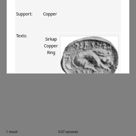
Support:
Copper
Texts:
Sirkap
Copper
Ring
References:
Marshall 1926
, 66
;
Konow 1929
, 100
20.03
;
Marshall 1951
, 648 no. 54. 198
no. 54, 207 no. 36
;
ur Rahman+ 2011
,
189 (TM 10.01.06)
.
Comments:
—
1 result
0.07 seconds