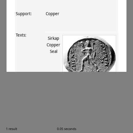
Support:
Copper
Texts:
Sirkap
Copper
Seal
References:
Konow 1929
, 102 (no. 11)
;
Marshall
1951
, 681 no. 26. 208 no. 56
;
Rosenfield 1967
, 103 no. 7
;
Thaplyal
1972
, 8
;
ur Rahman+ 2011
, 185–186
(TM 07.01.01)
;
Errington 2012
, 143–
144
;
Ray 2018
, 18
.
Comments:
—
1 result
0.05 seconds