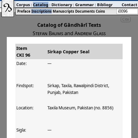
Corpus
:
Catalog
:
Dictionary
:
Grammar
:
Bibliography
Contact
:
Blog
Preface
Inscriptions
Manuscripts
Documents
Coins
Cite
Catalog of Gāndhārī Texts
Stefan Baums
and
Andrew Glass
Item
#
Title
Date
Findspot
Sirkap Copper Seal
CKI 96
󰀀
CKI 96
Sirkap Copper Seal
Date:
—
Findspot:
Sirkap, Taxila, Rawalpindi District,
Punjab, Pakistan
Location:
Taxila Museum, Pakistan (no. 8856)
Sigla:
—