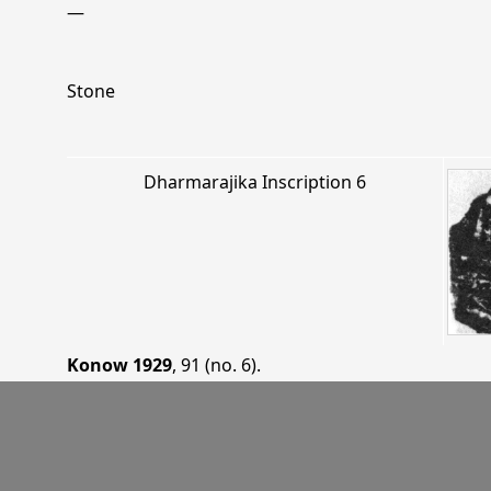
—
Stone
Dharmarajika Inscription 6
Konow 1929
, 91 (no. 6)
.
—