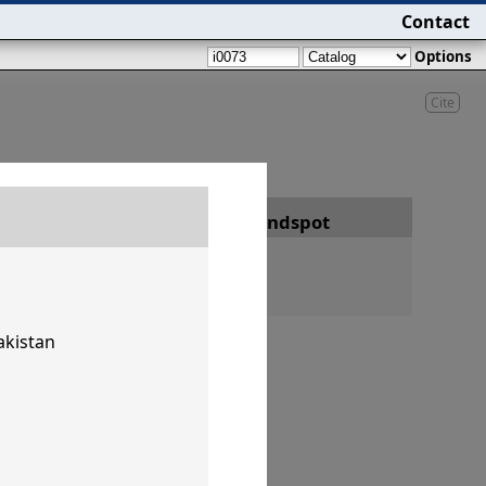
Contact
Options
Cite
Date
Findspot
akistan