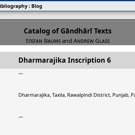
ibliography
:
Blog
s
Catalog of Gāndhārī Texts
Stefan Baums
and
Andrew Glass
Dharmarajika Inscription 6
Title
Dharmarajika Inscription 6
—
Dharmarajika, Taxila, Rawalpindi District, Punjab, P
—