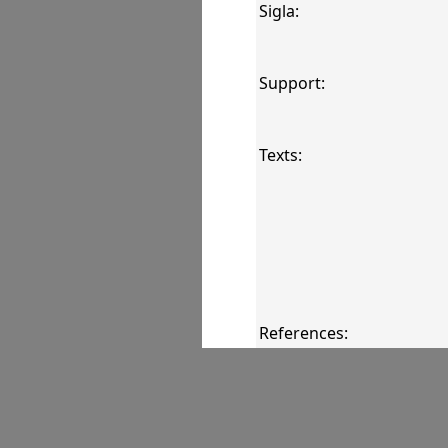
Sigla:
Support:
Texts:
References:
Comments: