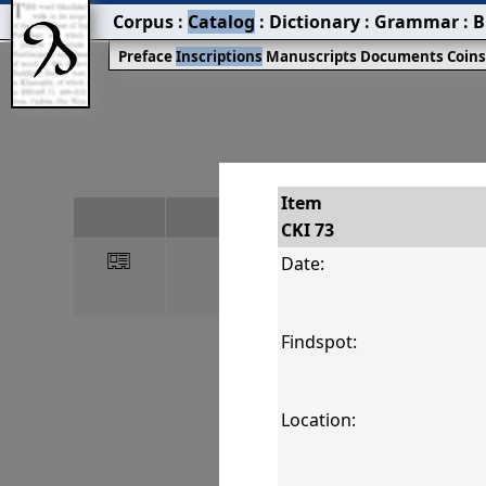
Corpus
:
Catalog
:
Dictionary
:
Grammar
:
B
Preface
Inscriptions
Manuscripts
Documents
Coin
Item
#
CKI 73
󰀀
CKI 73
Date:
Findspot:
Location: