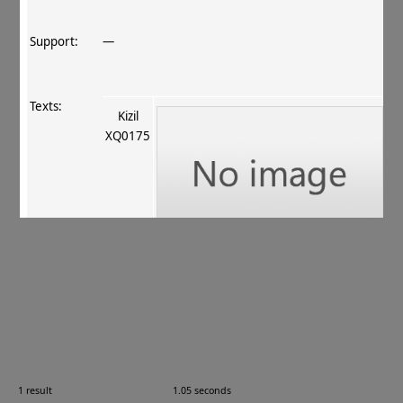
Support:
—
Texts:
Kizil
XQ0175
References:
Xīnjiāng Qiūcí yánjiūyuàn 2013
, 48
.
Comments:
V‐6 = XQ0175; Kèzīěr 克孜尔, Xīnjiāng 新疆, China
1 result
1.05 seconds
Images: