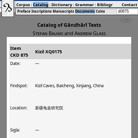
Corpus
:
Catalog
:
Dictionary
:
Grammar
:
Bibliography
Contact
:
Blog
Preface
Inscriptions
Manuscripts
Documents
Coins
Cite
Catalog of Gāndhārī Texts
Stefan Baums
and
Andrew Glass
Item
#
Title
Date
Findspot
Kizil XQ0175
CKD 875
󰀀
CKD 875
Kizil XQ0175
Date:
—
Findspot:
Kizil Caves, Baicheng, Xinjiang, China
Location:
新疆龟兹研究院
Sigla:
—